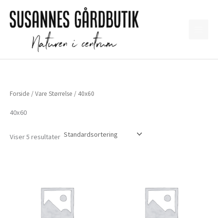
Gå
til
indholdet
Forside
/ Vare Størrelse / 40x60
40x60
Viser 5 resultater