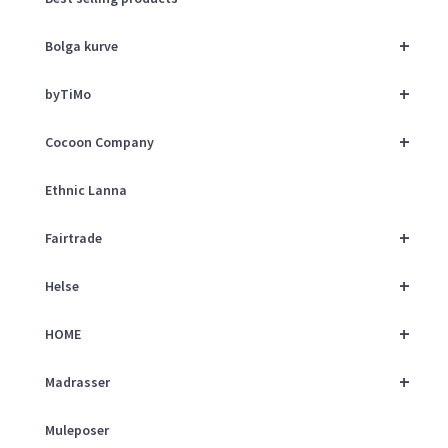
+
Bolga kurve
+
byTiMo
+
Cocoon Company
Ethnic Lanna
+
Fairtrade
+
Helse
+
HOME
+
Madrasser
Muleposer