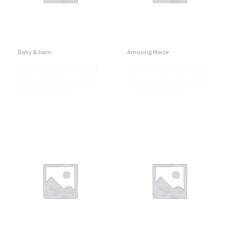
Baby & børn
Amazing Maize
Cocoon Company Amazing
Cocoon Company Amazing
Maize babypude – 40×60 –
Maize Juniorpude – 40×60
Cocoon Company
– Cocoon Company