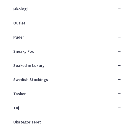
+
Økologi
+
Outlet
+
Puder
+
Sneaky Fox
+
Soaked in Luxury
+
Swedish Stockings
+
Tasker
+
Tøj
Ukategoriseret