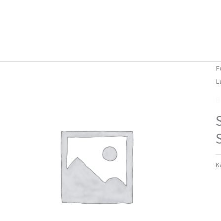
Forside
Om mig
Vlog
F
L
B
K