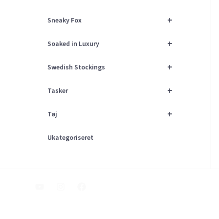
+
Sneaky Fox
+
Soaked in Luxury
+
Swedish Stockings
+
Tasker
+
Tøj
Ukategoriseret