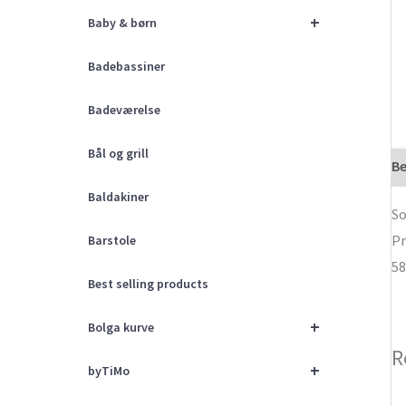
+
Baby & børn
Badebassiner
Badeværelse
Bål og grill
Be
Baldakiner
So
Pr
Barstole
58
Best selling products
+
Bolga kurve
R
+
byTiMo