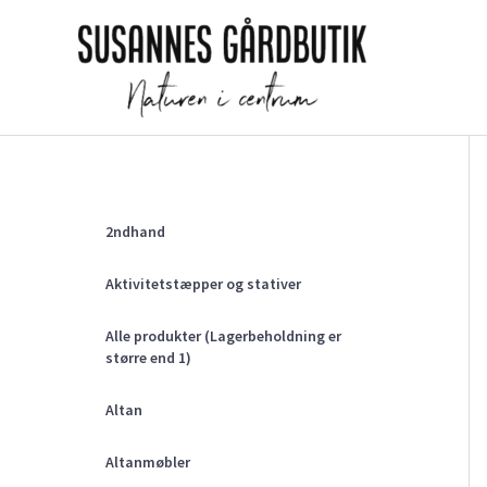
Gå
til
indholdet
2ndhand
Aktivitetstæpper og stativer
Alle produkter (Lagerbeholdning er
større end 1)
Altan
Altanmøbler