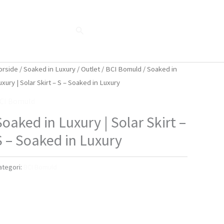
Søg
Blog
Shop
Når naturen taler...
orside
/
Soaked in Luxury
/
Outlet
/
BCI Bomuld
/ Soaked in
uxury | Solar Skirt – S – Soaked in Luxury
CI Bomuld
Soaked in Luxury | Solar Skirt –
S – Soaked in Luxury
ategori:
BCI Bomuld