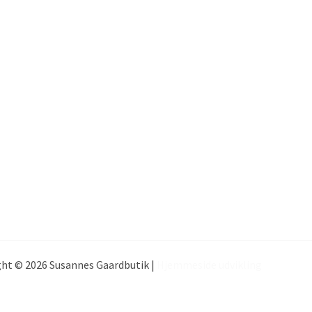
ht © 2026 Susannes Gaardbutik |
Hjemmeside udvikling