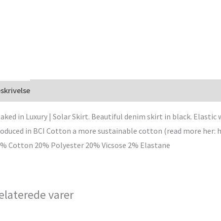
skrivelse
aked in Luxury | Solar Skirt. Beautiful denim skirt in black. Elastic
oduced in BCI Cotton a more sustainable cotton (read more her: 
% Cotton 20% Polyester 20% Vicsose 2% Elastane
elaterede varer