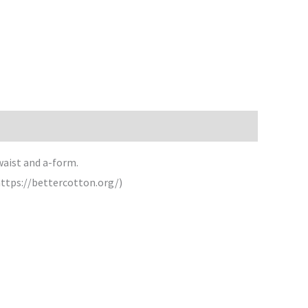
 waist and a-form.
https://bettercotton.org/)