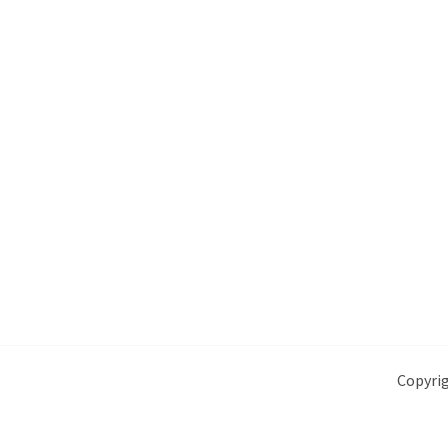
Copyrig