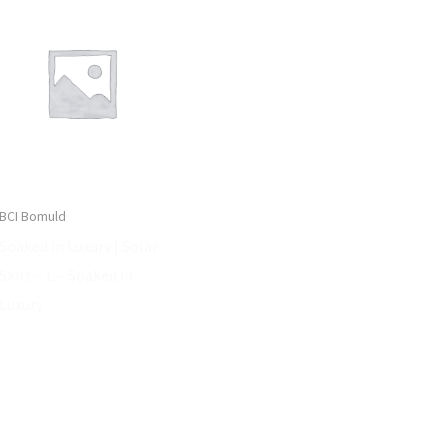
BCI Bomuld
Soaked in Luxury | Solar
Skirt – L – Soaked in
Luxury