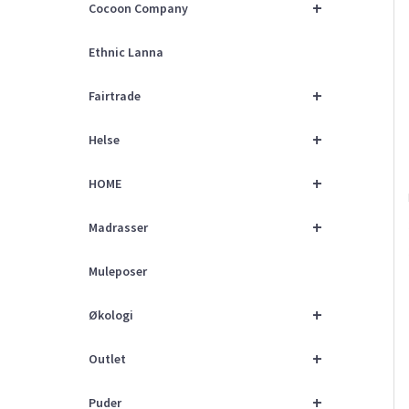
+
Cocoon Company
Ethnic Lanna
+
Fairtrade
+
Helse
+
HOME
+
Madrasser
Muleposer
+
Økologi
+
Outlet
+
Puder