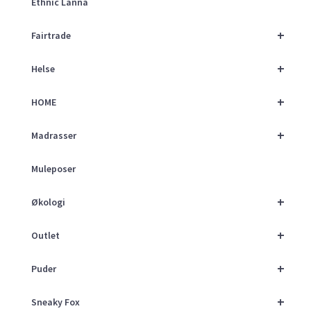
Ethnic Lanna
+
Fairtrade
+
Helse
+
HOME
+
Madrasser
Muleposer
+
Økologi
+
Outlet
+
Puder
+
Sneaky Fox