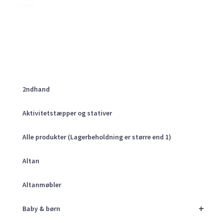
luxury
2ndhand
Aktivitetstæpper og stativer
Alle produkter (Lagerbeholdning er større end 1)
Altan
Altanmøbler
+
Baby & børn