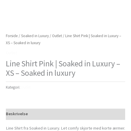
Forside
/
Soaked in Luxury
/
Outlet
/ Line Shirt Pink | Soaked in Luxury –
XS – Soaked in luxury
Outlet
Line Shirt Pink | Soaked in Luxury –
XS – Soaked in luxury
Kategori:
Outlet
Beskrivelse
Line Shirt fra Soaked in Luxury. Let comfy skjorte med korte ærmer.