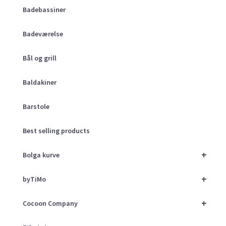
Badebassiner
Badeværelse
Bål og grill
Baldakiner
Barstole
Best selling products
+
Bolga kurve
+
byTiMo
+
Cocoon Company