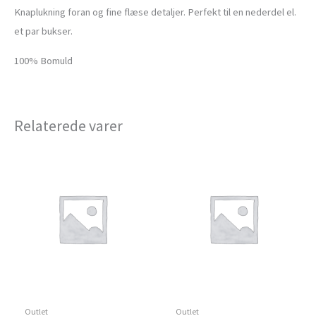
Knaplukning foran og fine flæse detaljer. Perfekt til en nederdel el.
et par bukser.
100% Bomuld
Relaterede varer
Outlet
Outlet