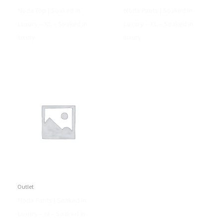
Noda Top | Soaked in
Noda Pants | Soaked in
Luxury – XS – Soaked in
Luxury – XL – Soaked in
luxury
luxury
Outlet
Noda Pants | Soaked in
Luxury – M – Soaked in